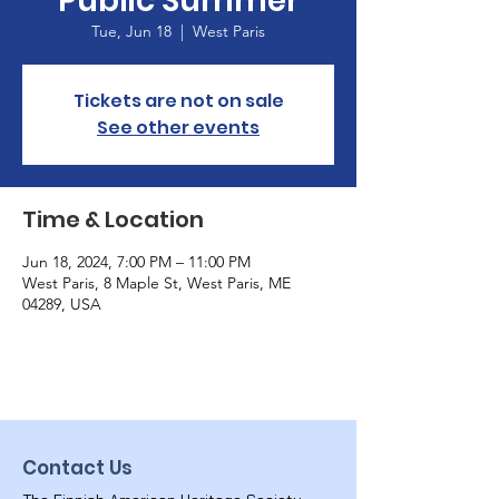
Public Summer
Tue, Jun 18
  |  
West Paris
Tickets are not on sale
See other events
Time & Location
Jun 18, 2024, 7:00 PM – 11:00 PM
West Paris, 8 Maple St, West Paris, ME
04289, USA
Contact Us