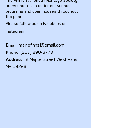
The Finnish American Heritage Society
urges you to join us for our various
programs and open houses throughout
the year.
Please follow us on
Facebook
or
Instagram
Email
:
mainefinns1@gmail.com
Phone
:
(207) 890-3773
Address:
8 Maple Street West Paris
ME 04289