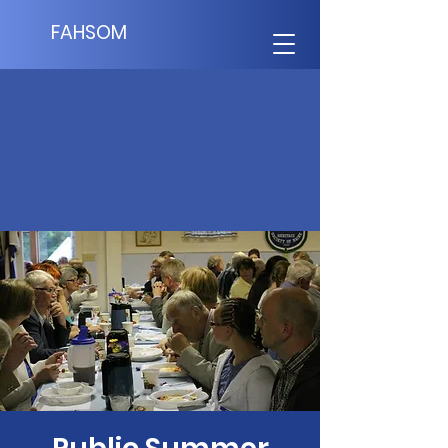
FAHSOM