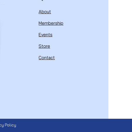
About
Membership
Events
Store
Contact
cy Policy