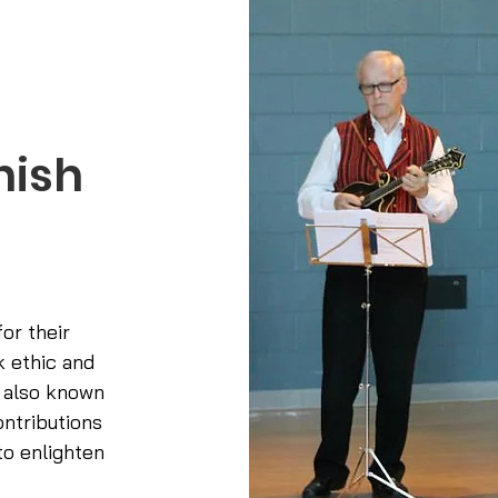
nish
or their
k ethic and
 also known
ontributions
o enlighten