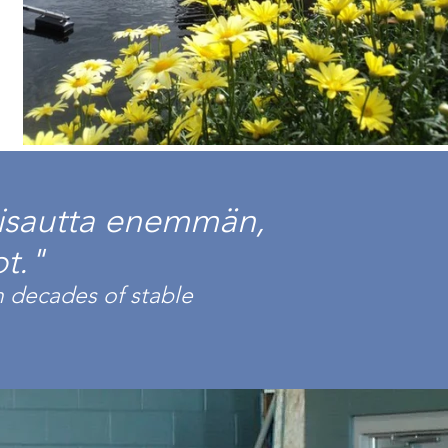
iisautta enemmän,
t."
 decades of stable