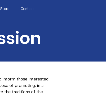
Store
Contact
ssion
d inform those interested
rpose of promoting, in a
e the traditions of the