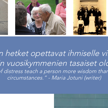
hetket opettavat ihmiselle v
in vuosikymmenien tasaiset olo
 distress teach a person more wisdom than
circumstances.” -
Maria Jotuni
(writer)