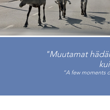
"Muutamat hädän 
ku
“A few moments of