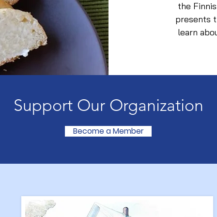
the Finni
presents t
learn abo
Support Our Organization
Become a Member