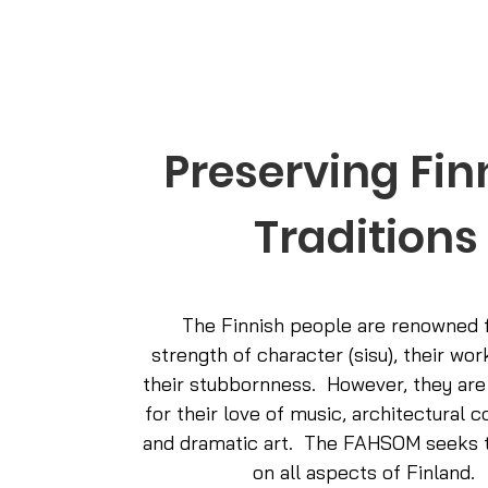
Preserving Fin
Traditions
The Finnish people are renowned f
strength of character (sisu), their wor
their stubbornness. However, they are
for their love of music, architectural c
and dramatic art. The FAHSOM seeks t
on all aspects of Finland.