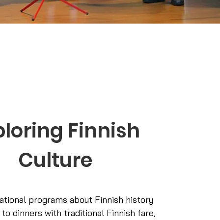
ploring Finnish
Culture
tional programs about Finnish history
 to dinners with traditional Finnish fare,