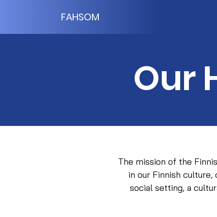
FAHSOM
Our 
The mission of the Finni
in our Finnish culture,
social setting, a cult