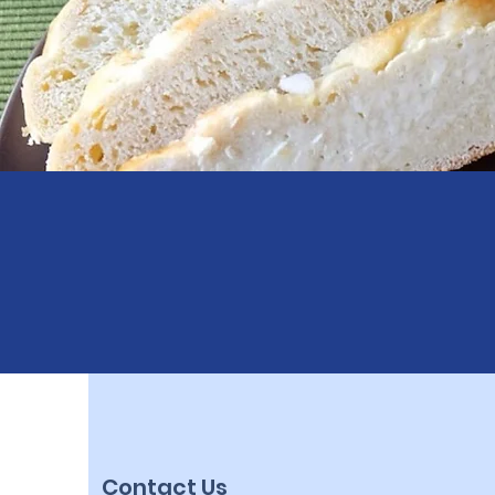
Contact Us