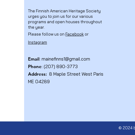
The Finnish American Heritage Society
urges you to join us for our various
programs and open houses throughout
the year.
Please follow us on
Facebook
or
Instagram
Email
:
mainefinns1@gmail.com
Phone
: (207) 890-3773
Address:
8 Maple Street West Paris
ME 04289
© 2024 b