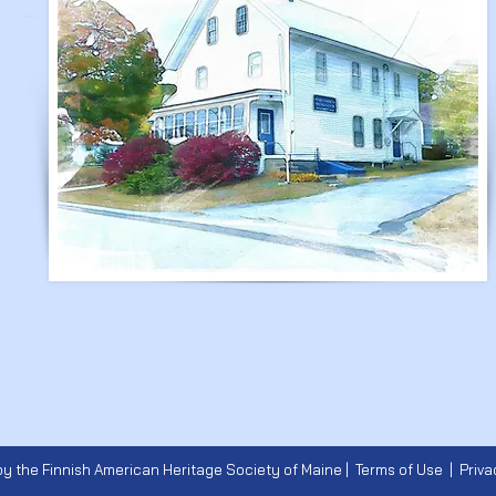
y the Finnish American Heritage Society of Maine |
Terms of Use
|
Priva