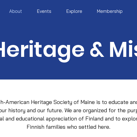
About
Events
Explore
Membership
Heritage & Mi
sh-American Heritage Society of Maine is to educate an
 our history and our future. We are organized for the pu
ural and educational appreciation of Finland and to explor
Finnish families who settled here.