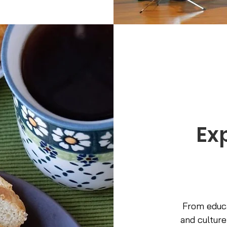
Ex
From educa
and culture