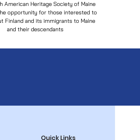
sh American Heritage Society of Maine
he opportunity for those interested to
ut Finland and its immigrants to Maine
and their descendants
Quick Links