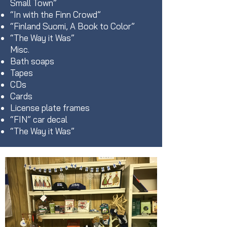
Small Town”
“In with the Finn Crowd”
“Finland Suomi, A Book to Color”
“The Way it Was”
Misc.
Bath soaps
Tapes
CDs
Cards
License plate frames
“FIN” car decal
“The Way it Was”