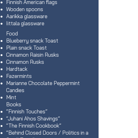
Finnish American flags
Wooden spoons
Aarikka glassware
Iittala glassware
Food
Blueberry snack Toast
Plain snack Toast
Cinnamon Raisin Rusks
Cinnamon Rusks
Hardtack
Fazermints
Marianne Chocolate Peppermint
Candies
Mint
Books
“Finnish Touches”
“Juhani Ahos Shavings”
“The Finnish Cookbook”
“Behind Closed Doors / Politics in a