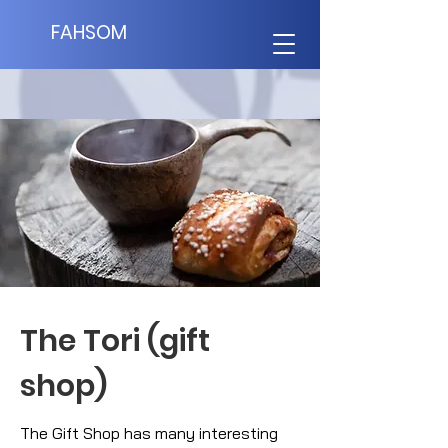
FAHSOM
The Tori (gift
shop)
The Gift Shop has many interesting