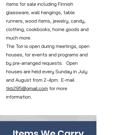
items for sale including Finnish
glassware, wall hangings, table
runners, wood items, jewelry, candy,
clothing, cookbooks, home goods and
much more.
The Tori is open during meetings, open
houses, for events and programs and
by pre-arranged requests. Open
houses are held every Sunday in July
and August from 2-4pm. E-mail
tkb295@gmail.com
for more
information.
Items We Carry