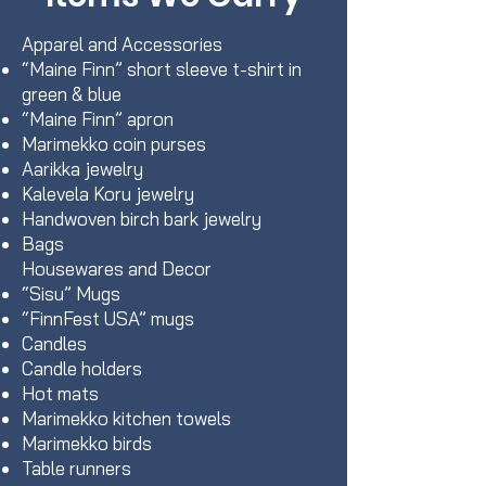
Apparel and Accessories
“Maine Finn” short sleeve t-shirt in
green & blue
“Maine Finn” apron
Marimekko coin purses
Aarikka jewelry
Kalevela Koru jewelry
Handwoven birch bark jewelry
Bags
Housewares and Decor
“Sisu” Mugs
“FinnFest USA” mugs
Candles
Candle holders
Hot mats
Marimekko kitchen towels
Marimekko birds
Table runners