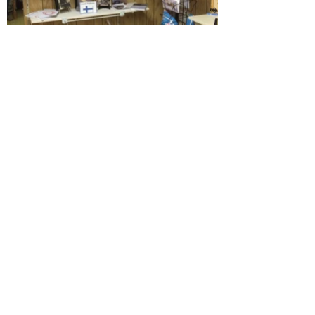
Contact Us
The Finnish American Heritage Society
urges you to join us for our various
programs and open houses throughout
the year.
Please follow us on
Facebook
or
Instagram
Email
:
mainefinns1@gmail.com
Phone
:
(207) 890-3773
Address:
8 Maple Street West Paris
ME 04289