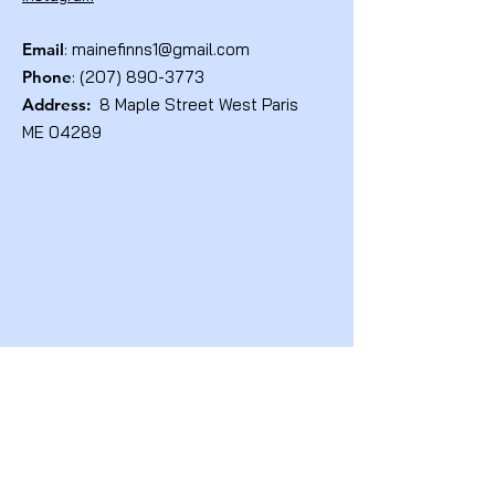
Email
:
mainefinns1@gmail.com
Phone
:
(207) 890-3773
Address:
8 Maple Street West Paris
ME 04289