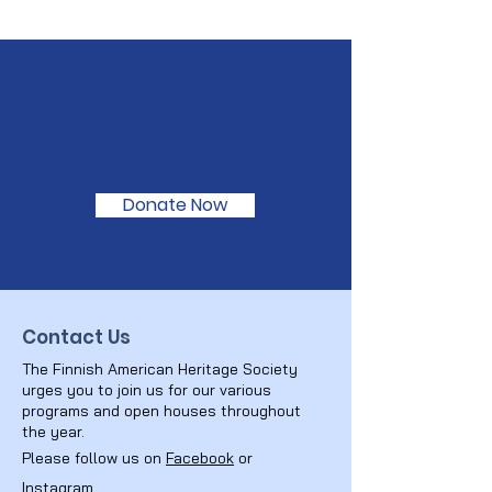
Support Our
Mission
Donate Now
Contact Us
The Finnish American Heritage Society
urges you to join us for our various
programs and open houses throughout
the year.
Please follow us on
Facebook
or
Instagram