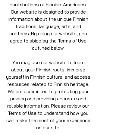
contributions of Finnish-Americans.
Our website is designed to provide
information about the unique Finnish
traditions, language, arts, and
customs. By using our website, you
agree to abide by the Terms of Use
outlined below.
You may use our website to learn
about your Finnish roots, immerse
yourself in Finnish culture, and access
resources related to Finnish heritage.
We are committed to protecting your
privacy and providing accurate and
reliable information. Please review our
Terms of Use to understand how you
can make the most of your experience
on our site.