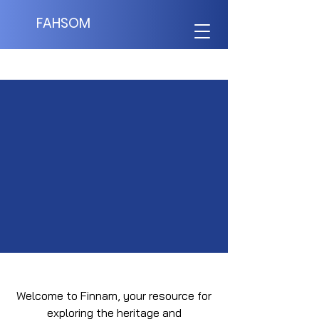
FAHSOM
Terms of Use
Welcome to Finnam, your resource for
exploring the heritage and