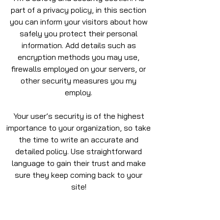
part of a privacy policy, in this section
you can inform your visitors about how
safely you protect their personal
information. Add details such as
encryption methods you may use,
firewalls employed on your servers, or
other security measures you my
employ.
Your user’s security is of the highest
importance to your organization, so take
the time to write an accurate and
detailed policy. Use straightforward
language to gain their trust and make
sure they keep coming back to your
site!