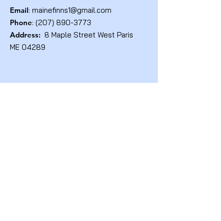
Email
:
mainefinns1@gmail.com
Phone
:
(207) 890-3773
Address:
8 Maple Street West Paris
ME 04289