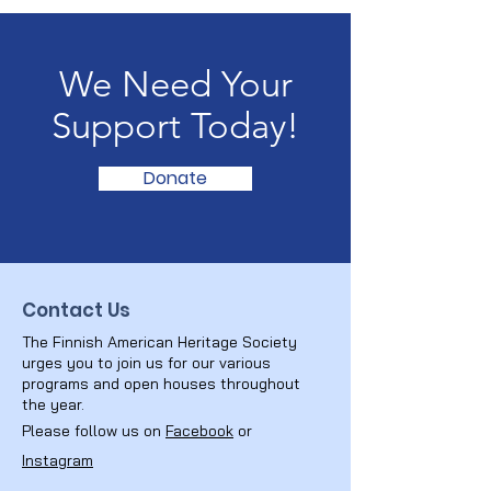
We Need Your
Support Today!
Donate
Contact Us
The Finnish American Heritage Society
urges you to join us for our various
programs and open houses throughout
the year.
Please follow us on
Facebook
or
Instagram