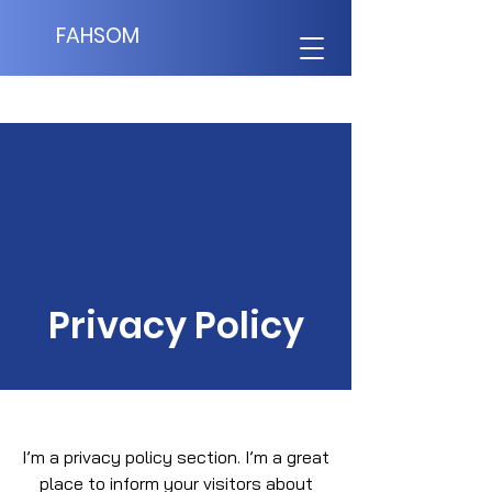
FAHSOM
Privacy Policy
I’m a privacy policy section. I’m a great
place to inform your visitors about