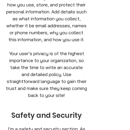
how you use, store, and protect their
personal information. Add details such
as what information you collect,
whether it be email addresses, names
or phone numbers, why you collect
this information, and how you use it.
Your user’s privacy is of the highest
importance to your organization, so
take the time to write an accurate
and detailed policy. Use
straightforward language to gain their
trust and make sure they keep coming
back to your site!
Safety and Security
I’m a safety and security section. As