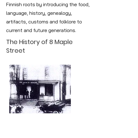
Finnish roots by introducing the food,
language, history, genealogy,
artifacts, customs and folklore to
current and future generations.
The History of 8 Maple
Street
The Maple House: A Hotel
In the early days of the Maple House,