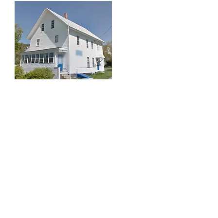
The Finnish American
Heritage Society of Maine
In 1990, with the Legion inactive, they
offered the building to the Finnish-
American Heritage Society of Maine
with the stipulation that the Legion
be granted office space on the
second floor and the opportunity to
hold monthly meetings and an annual
Hunter’s Supper. As the Finnish-
American Heritage Center the first
project was to add vinyl siding. The