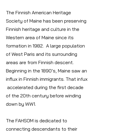
The Finnish American Heritage
Society of Maine has been preserving
Finnish heritage and culture in the
Western area of Maine since its
formation in 1982. A large population
of West Paris and its surrounding
areas are from Finnish descent.
Beginning in the 1890’s, Maine saw an
influx in Finnish immigrants. That infux
accelerated during the first decade
of the 20th century before winding
down by WW1.
The FAHSOM is dedicated to
connecting descendants to their