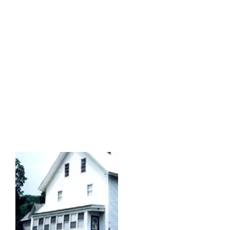
At some point the building evolved
into a boarding house, providing room
and board for many Finnish immigrant
men. In the 30s it was shut down
temporarily due to the ill health of
the owner, Mrs. Lena Farnum. It was
later leased to John and Rena Ring
(circa 1937) who operated the
business for three.