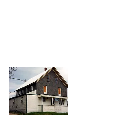
a livery stable stood across the
street, providing convenient local
transportation for visitors, immigrants
and other arrivals that disembarked
the train on Depot Street and stayed
at the Maple House.
The Maple House: A
Boarding House