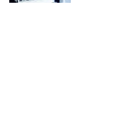
Ring-McKeen American
Legion Post 151
McKeen American Legion Post #151.
McKeen was a descendant of
Mikkonen, the first Finnish immigrant in
West Paris. The name Mikkonen was
Anglicized to McKeen. They removed
the barn and interior partitions of the
house to provide a parking lot and
interior space to accommodate large
gatherings. Two rooms on the first
floor were paneled and rented to the
town as a town office. A new kitchen
was added in 1961 and a furnace in
1968.