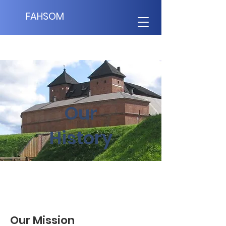
FAHSOM
Our
History
Our Mission