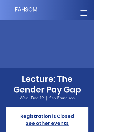
FAHSOM
Lecture: The
Gender Pay Gap
Wed, Dec 19
  |  
San Francisco
Registration is Closed
See other events