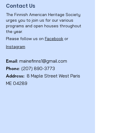
Contact Us
The Finnish American Heritage Society
urges you to join us for our various
programs and open houses throughout
the year.
Please follow us on
Facebook
or
Instagram
Email
:
mainefinns1@gmail.com
Phone
:
(207) 890-3773
Address:
8 Maple Street West Paris
ME 04289