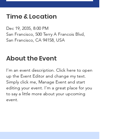
Time & Location
Dec 19, 2035, 8:00 PM
San Francisco, 500 Terry A Francois Blvd,
San Francisco, CA 94158, USA
About the Event
I’m an event description. Click here to open
up the Event Editor and change my text.
Simply click me, Manage Event and start
editing your event. I’m a great place for you
to say a little more about your upcoming
event.