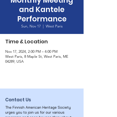
Monthly Meeting
and Kantele
Performance
Sun, Nov 17
  |  
West Paris
Time & Location
Nov 17, 2024, 2:00 PM – 4:00 PM
West Paris, 8 Maple St, West Paris, ME
04289, USA
Contact Us
The Finnish American Heritage Society
urges you to join us for our various