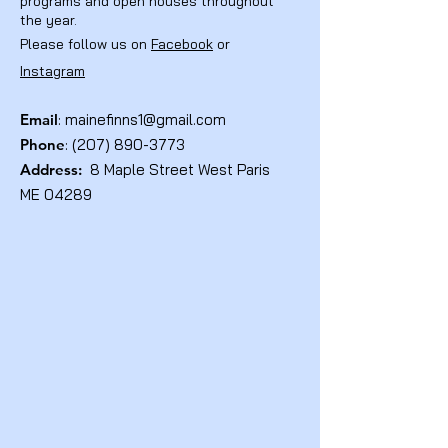
programs and open houses throughout
the year.
Please follow us on
Facebook
or
Instagram
Email
:
mainefinns1@gmail.com
Phone
:
(207) 890-3773
Address:
8 Maple Street West Paris
ME 04289