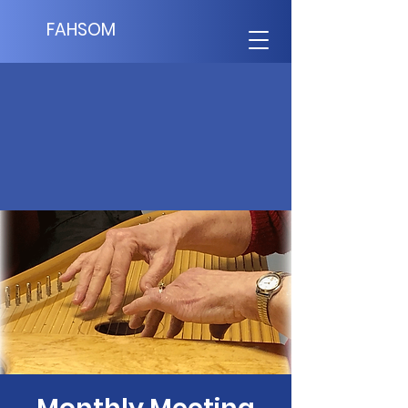
FAHSOM