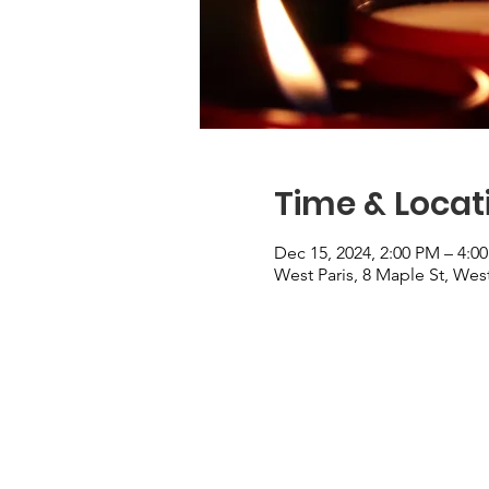
Time & Locat
Dec 15, 2024, 2:00 PM – 4:0
West Paris, 8 Maple St, Wes