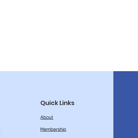
Quick Links
About
Membership