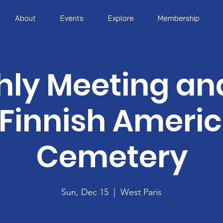
About
Events
Explore
Membership
ly Meeting and
 Finnish Ameri
Cemetery
Sun, Dec 15
  |  
West Paris