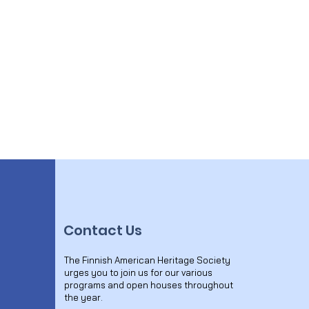
Contact Us
The Finnish American Heritage Society
urges you to join us for our various
programs and open houses throughout
the year.