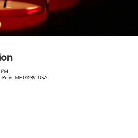
ion
0 PM
t Paris, ME 04289, USA