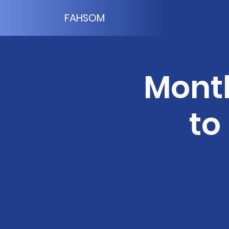
FAHSOM
Month
to