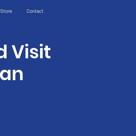
Store
Contact
 Visit
can