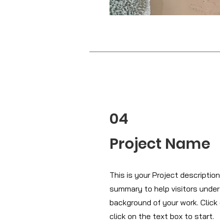
04
Project Name
This is your Project description.
summary to help visitors unde
background of your work. Click 
click on the text box to start.