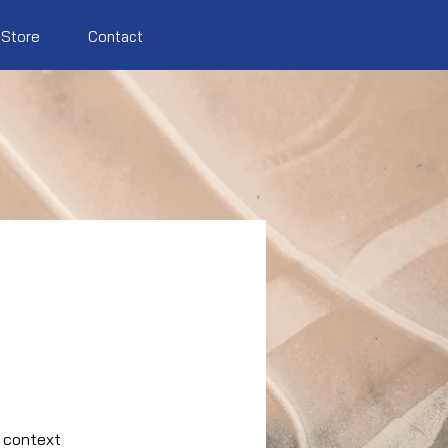
Store
Contact
e context