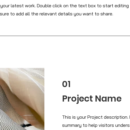
our latest work. Double click on the text box to start editing
ure to add all the relevant details you want to share.
01
Project Name
This is your Project description. 
summary to help visitors under