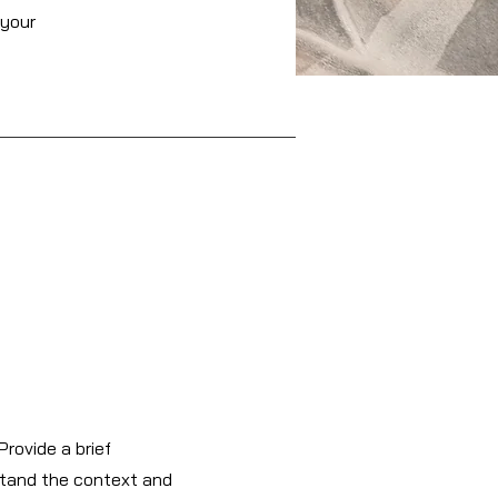
 your
Provide a brief
stand the context and