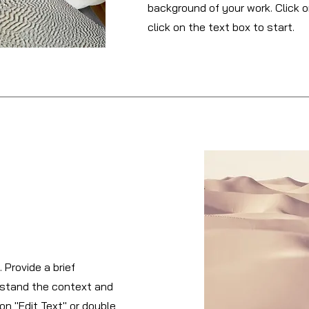
background of your work. Click o
click on the text box to start.
 Provide a brief
rstand the context and
on "Edit Text" or double