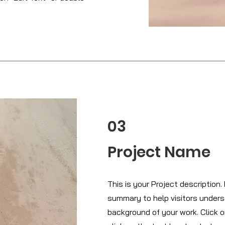
03
Project Name
This is your Project description. 
summary to help visitors under
background of your work. Click o