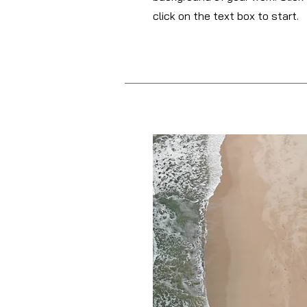
click on the text box to start.