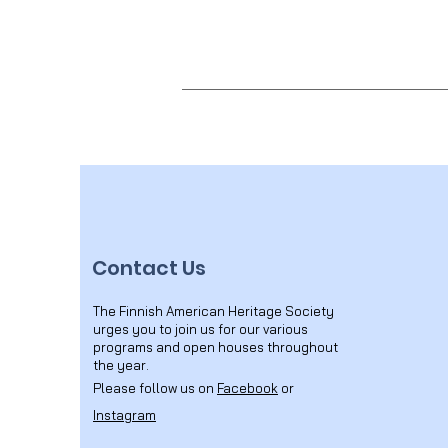
Contact Us
The Finnish American Heritage Society
urges you to join us for our various
programs and open houses throughout
the year.
Please follow us on
Facebook
or
Instagram