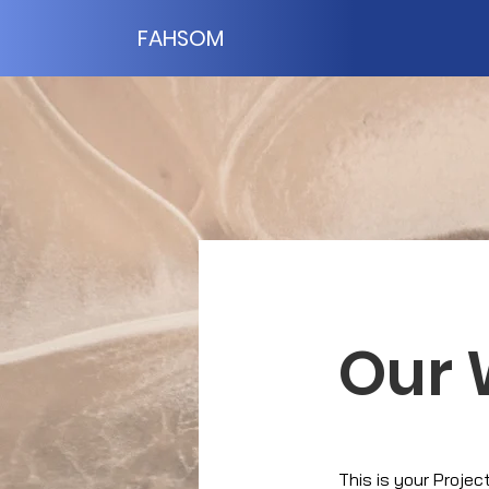
FAHSOM
Our 
This is your Projec