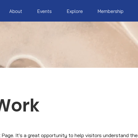
About
Events
Explore
Membership
Work
t Page. It's a great opportunity to help visitors understand th