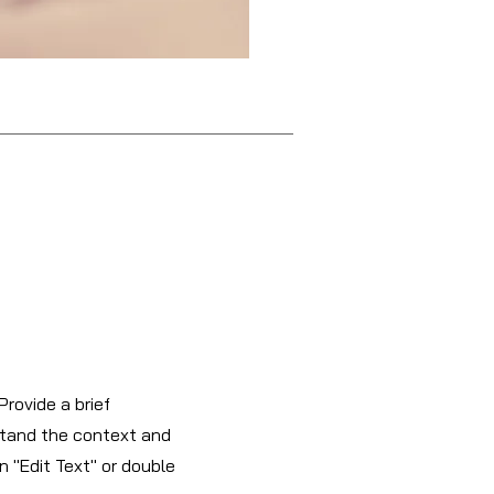
Provide a brief
stand the context and
n "Edit Text" or double