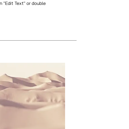
n "Edit Text" or double