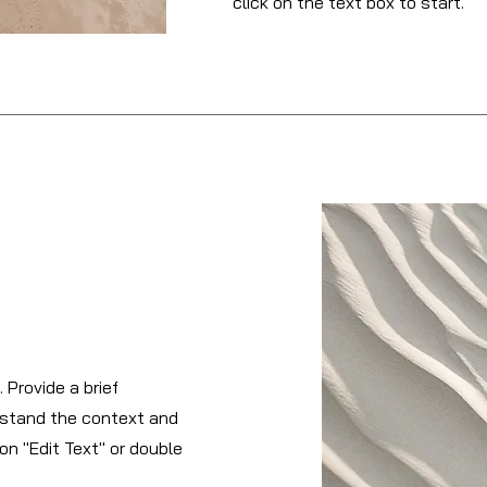
click on the text box to start.
 Provide a brief
rstand the context and
on "Edit Text" or double