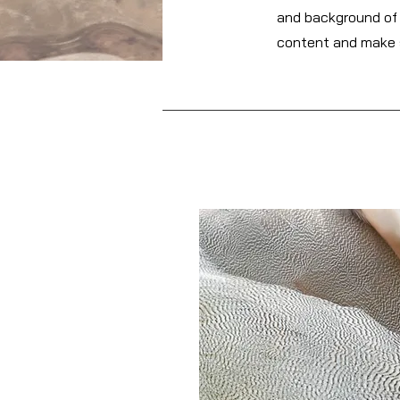
and background of y
content and make s