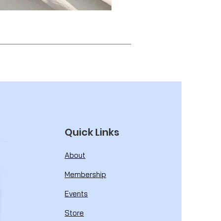
Quick Links
About
Membership
Events
Store