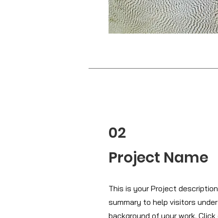
02
Project Name
This is your Project description.
summary to help visitors unde
background of your work. Click 