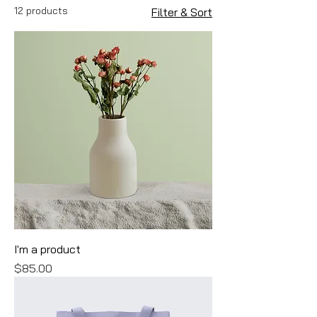
12 products
Filter & Sort
I'm a product
Price
$85.00