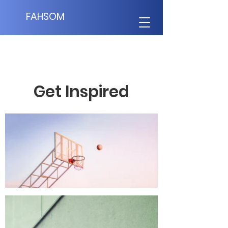
FAHSOM
Get Inspired