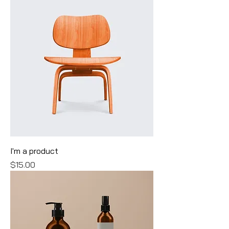
I'm a product
Price
$15.00