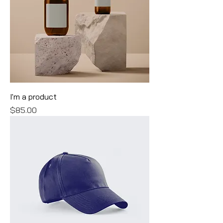
I'm a product
Price
$85.00