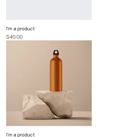
I'm a product
Price
$40.00
I'm a product