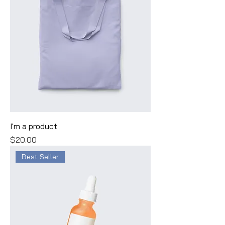
I'm a product
Price
$20.00
Best Seller