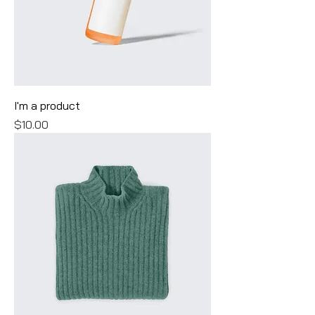
I'm a product
Price
$10.00