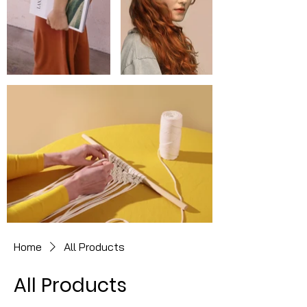
Home
All Products
All Products