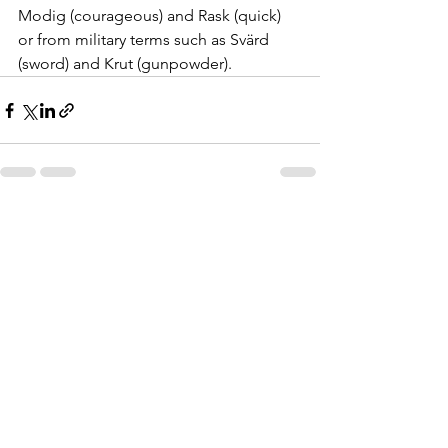
Modig (courageous) and Rask (quick) 
or from military terms such as Svärd 
(sword) and Krut (gunpowder).
See All
Recent Posts