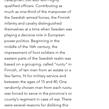
qualified officers. Contributing as 
much as one-third of the manpower of 
the Swedish armed forces, the Finnish 
infantry and cavalry distinguished 
themselves at a time when Sweden was 
playing a decisive role in European 
power politics. Beginning in the 
middle of the 16th century, the 
impressment of foot soldiers in the 
eastern parts of the Swedish realm was 
based on a grouping, called "ruotu" in 
Finnish, of ten men from an estate or a 
few farms, fit for military service and 
between the ages of 15 and 40. One 
randomly chosen man from each ruotu 
was forced to serve in the province's or 
county's regiment in case of war. There 
were several reasons for disliking this 