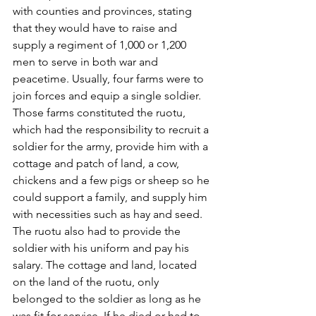
with counties and provinces, stating 
that they would have to raise and 
supply a regiment of 1,000 or 1,200 
men to serve in both war and 
peacetime. Usually, four farms were to 
join forces and equip a single soldier. 
Those farms constituted the ruotu, 
which had the responsibility to recruit a 
soldier for the army, provide him with a 
cottage and patch of land, a cow, 
chickens and a few pigs or sheep so he 
could support a family, and supply him 
with necessities such as hay and seed. 
The ruotu also had to provide the 
soldier with his uniform and pay his 
salary. The cottage and land, located 
on the land of the ruotu, only 
belonged to the soldier as long as he 
was fit for service. If he died or had to 