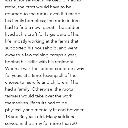
retire, the croft would have to be 
returned to the ruotu, even if it made 
his family homeless; the ruotu in turn 
had to find a new recruit. The soldier 
lived at his croft for large parts of his 
life, mostly working at the farms that 
supported his household, and went 
away to a few training camps a year, 
honing his skills with his regiment. 
When at war, the soldier could be away 
for years at a time, leaving all of the 
chores to his wife and children, if he 
had a family. Otherwise, the ruotu 
farmers would take over the work 
themselves. Recruits had to be 
physically and mentally fit and between 
18 and 36 years old. Many soldiers 
served in the army for more than 30 