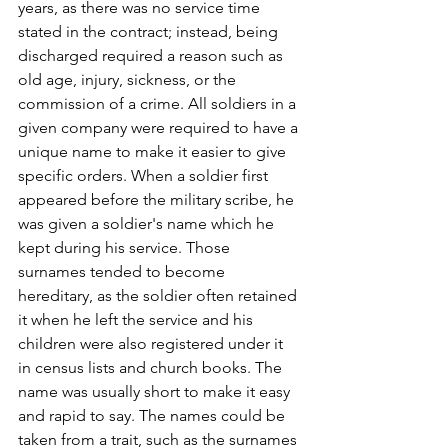
years, as there was no service time 
stated in the contract; instead, being 
discharged required a reason such as 
old age, injury, sickness, or the 
commission of a crime. All soldiers in a 
given company were required to have a 
unique name to make it easier to give 
specific orders. When a soldier first 
appeared before the military scribe, he 
was given a soldier's name which he 
kept during his service. Those 
surnames tended to become 
hereditary, as the soldier often retained 
it when he left the service and his 
children were also registered under it 
in census lists and church books. The 
name was usually short to make it easy 
and rapid to say. The names could be 
taken from a trait, such as the surnames 