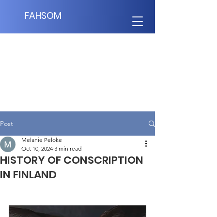
FAHSOM
Post
Melanie Peloke
Oct 10, 2024
3 min read
HISTORY OF CONSCRIPTION
IN FINLAND