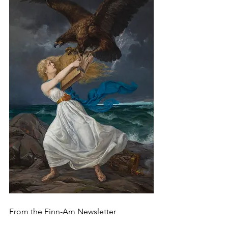
From the Finn-Am Newsletter