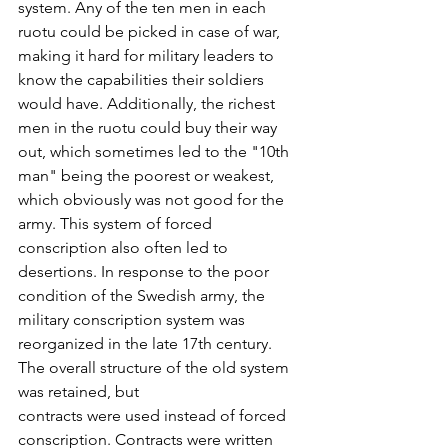
system. Any of the ten men in each 
ruotu could be picked in case of war, 
making it hard for military leaders to 
know the capabilities their soldiers 
would have. Additionally, the richest 
men in the ruotu could buy their way 
out, which sometimes led to the "10th 
man" being the poorest or weakest, 
which obviously was not good for the 
army. This system of forced 
conscription also often led to 
desertions. In response to the poor 
condition of the Swedish army, the 
military conscription system was 
reorganized in the late 17th century. 
The overall structure of the old system 
was retained, but
contracts were used instead of forced 
conscription. Contracts were written 