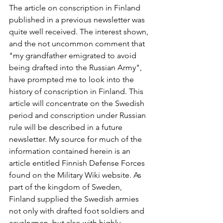
The article on conscription in Finland 
published in a previous newsletter was 
quite well received. The interest shown, 
and the not uncommon comment that 
"my grandfather emigrated to avoid 
being drafted into the Russian Army", 
have prompted me to look into the 
history of conscription in Finland. This 
article will concentrate on the Swedish 
period and conscription under Russian 
rule will be described in a future 
newsletter. My source for much of the 
information contained herein is an 
article entitled Finnish Defense Forces 
found on the Military Wiki website. As 
part of the kingdom of Sweden, 
Finland supplied the Swedish armies 
not only with drafted foot soldiers and 
cavalrymen, but also with highly 