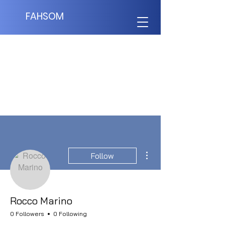
FAHSOM
More actions
Follow
Rocco Marino
0 Followers
0 Following