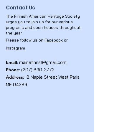
Contact Us
The Finnish American Heritage Society
urges you to join us for our various
programs and open houses throughout
the year.
Please follow us on
Facebook
or
Instagram
Email
:
mainefinns1@gmail.com
Phone
:
(207) 890-3773
Address:
8 Maple Street West Paris
ME 04289