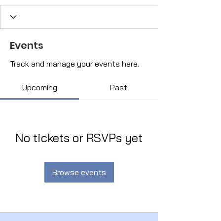
Events
Track and manage your events here.
Upcoming
Past
No tickets or RSVPs yet
Browse events