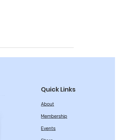
Quick Links
About
Membership
Events