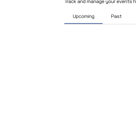
Track and manage your events h
Upcoming
Past