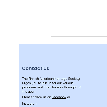
Contact Us
The Finnish American Heritage Society
urges you to join us for our various
programs and open houses throughout
the year.
Please follow us on
Facebook
or
Instagram