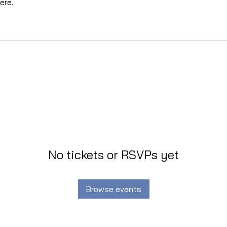
ere.
No tickets or RSVPs yet
Browse events