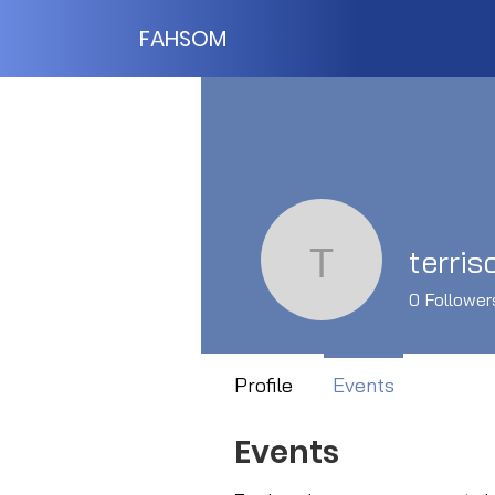
FAHSOM
terris
terrisccki
0
Follower
Profile
Events
Events