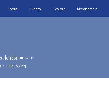
About
Events
Explore
Membership
cckids
Admin
ds
s
0
Following